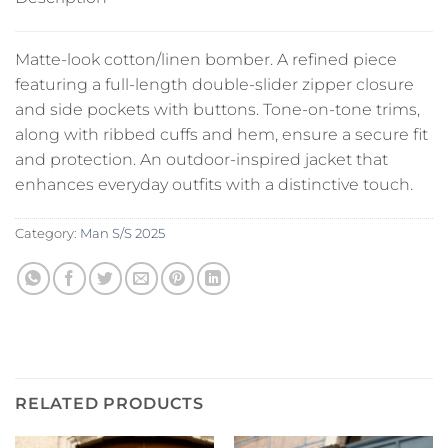
Matte-look cotton/linen bomber. A refined piece
featuring a full-length double-slider zipper closure
and side pockets with buttons. Tone-on-tone trims,
along with ribbed cuffs and hem, ensure a secure fit
and protection. An outdoor-inspired jacket that
enhances everyday outfits with a distinctive touch.
Category:
Man S/S 2025
RELATED PRODUCTS