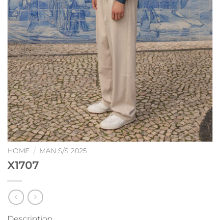
HOME
/
MAN S/S 2025
X1707
Description