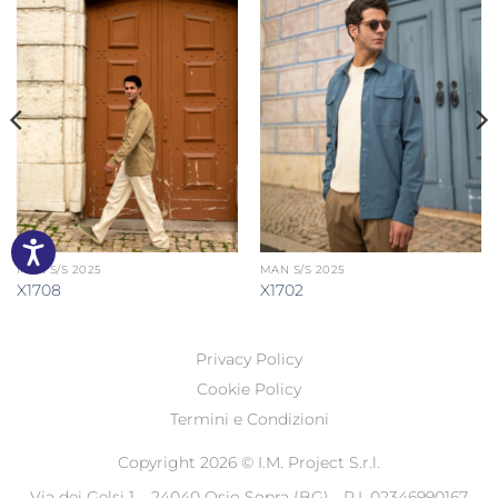
MAN S/S 2025
MAN S/S 2025
X1708
X1702
Privacy Policy
Cookie Policy
Termini e Condizioni
Copyright 2026 ©
I.M. Project S.r.l.
Via dei Gelsi 1 – 24040 Osio Sopra (BG) - P.I. 02346990167