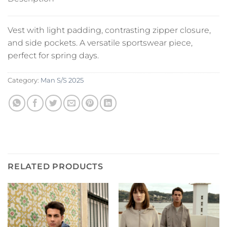
Vest with light padding, contrasting zipper closure,
and side pockets. A versatile sportswear piece,
perfect for spring days.
Category:
Man S/S 2025
RELATED PRODUCTS