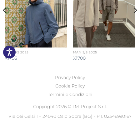
MAN S/S 2025
MAN S/S 2025
X1706
X1700
Privacy Policy
Cookie Policy
Termini e Condizioni
Copyright 2026 ©
I.M. Project S.r.l.
Via dei Gelsi 1 – 24040 Osio Sopra (BG) - P.I. 02346990167