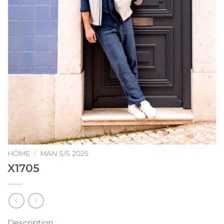
HOME
/
MAN S/S 2025
X1705
Description