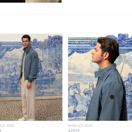
/S 2025
MAN S/S 2025
7
X1707