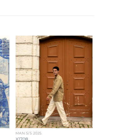
MAN S/S 2025
X1708