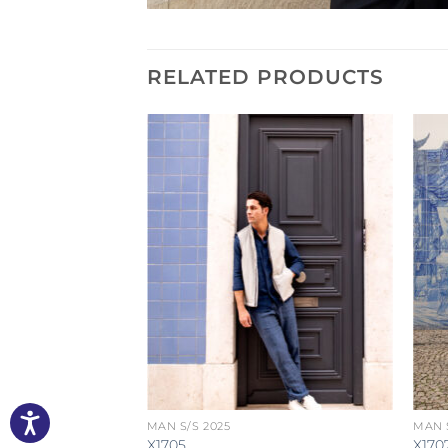
RELATED PRODUCTS
MAN S/S 2025
MAN S
X1705
X170