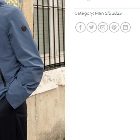
Category:
Man S/S 2025