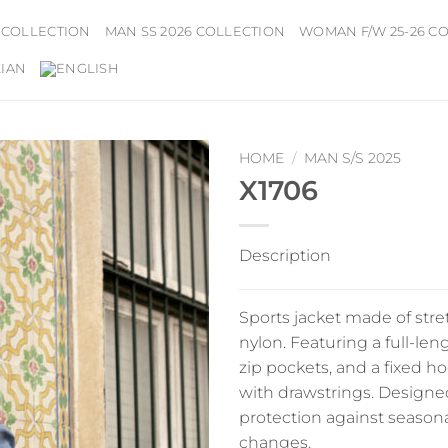
 COLLECTION
MAN SS 2026 COLLECTION
WOMAN F/W 25-26 C
HOME
/
MAN S/S 2025
X1706
Description
Sports jacket made of stre
nylon. Featuring a full-len
zip pockets, and a fixed h
with drawstrings. Designed
protection against season
changes.