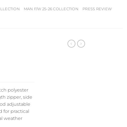
OLLECTION
MAN F/W 25-26 COLLECTION
PRESS REVIEW
tch polyester
gth zipper, side
ood adjustable
 for practical
al weather