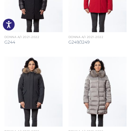
DONNA A/I 2021-2022
DONNA A/I 2021-2022
G244
G249/J249