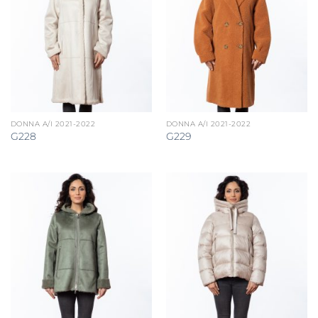
DONNA A/I 2021-2022
DONNA A/I 2021-2022
G228
G229