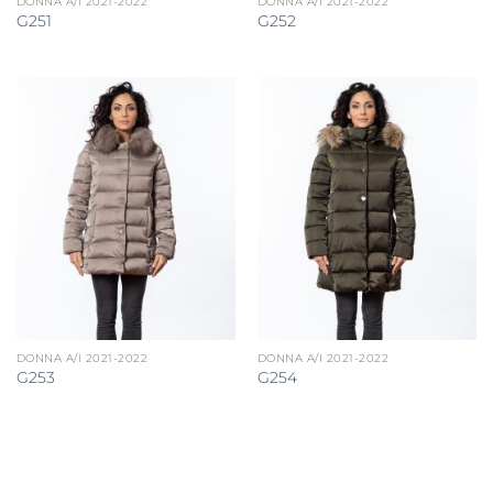
DONNA A/I 2021-2022
DONNA A/I 2021-2022
G251
G252
DONNA A/I 2021-2022
DONNA A/I 2021-2022
G253
G254