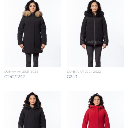
DONNA A/I 2021-2022
DONNA A/I 2021-2022
G242/J242
G243