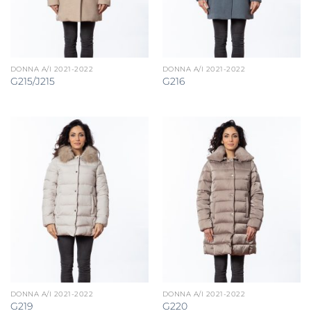
DONNA A/I 2021-2022
DONNA A/I 2021-2022
G215/J215
G216
DONNA A/I 2021-2022
DONNA A/I 2021-2022
G219
G220