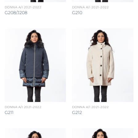
DONNA A/I 2021-2022
DONNA A/I 2021-2022
G208/J208
G210
DONNA A/I 2021-2022
DONNA A/I 2021-2022
G211
G212