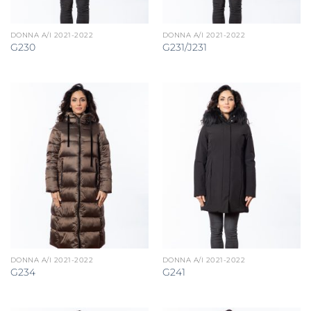
DONNA A/I 2021-2022
DONNA A/I 2021-2022
G230
G231/J231
DONNA A/I 2021-2022
DONNA A/I 2021-2022
G234
G241