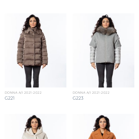
DONNA A/I 2021-2022
DONNA A/I 2021-2022
G221
G223