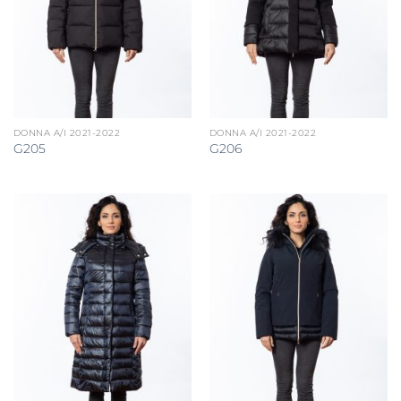
DONNA A/I 2021-2022
DONNA A/I 2021-2022
G205
G206