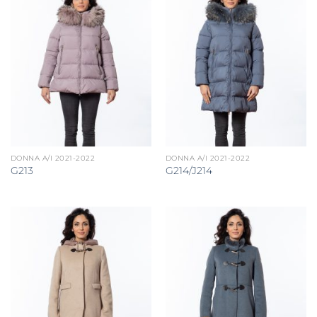
DONNA A/I 2021-2022
DONNA A/I 2021-2022
G213
G214/J214