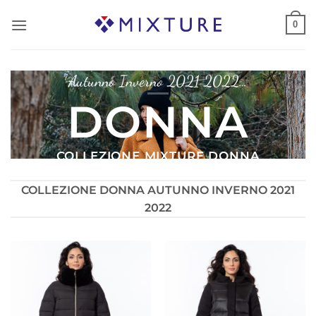
Salta
0
ai
contenuti
Autunno Inverno 2021 2022…
DONNA
COLLEZIONE MIXTURE DONNA
COLLEZIONE DONNA AUTUNNO INVERNO 2021
2022