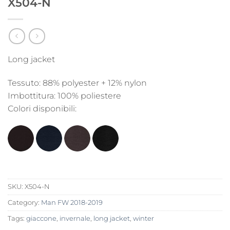
X504-N
Long jacket
Tessuto: 88% polyester + 12% nylon
Imbottitura: 100% poliestere
Colori disponibili:
SKU:
X504-N
Category:
Man FW 2018-2019
Tags:
giaccone
,
invernale
,
long jacket
,
winter