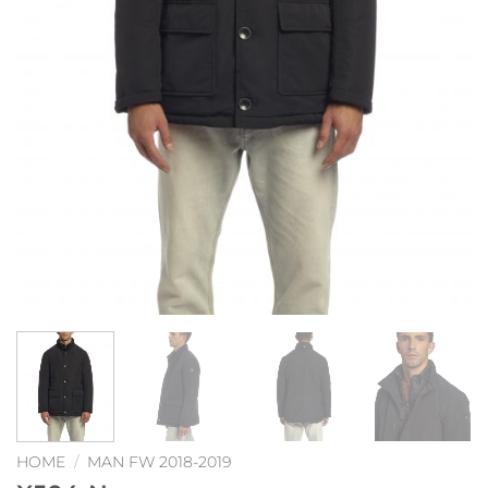
HOME
/
MAN FW 2018-2019