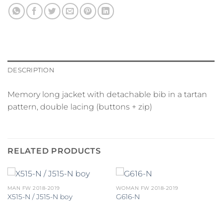
DESCRIPTION
Memory long jacket with detachable bib in a tartan
pattern, double lacing (buttons + zip)
RELATED PRODUCTS
MAN FW 2018-2019
WOMAN FW 2018-2019
X515-N / J515-N boy
G616-N