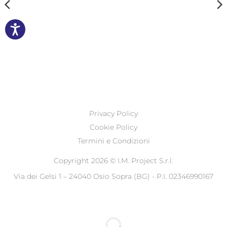
Privacy Policy
Cookie Policy
Termini e Condizioni
Copyright 2026 ©
I.M. Project S.r.l.
Via dei Gelsi 1 – 24040 Osio Sopra (BG) - P.I. 02346990167