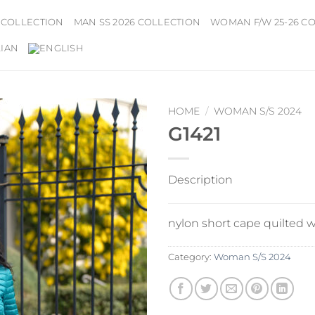
 COLLECTION
MAN SS 2026 COLLECTION
WOMAN F/W 25-26 C
HOME
/
WOMAN S/S 2024
G1421
Description
nylon short cape quilted 
Category:
Woman S/S 2024