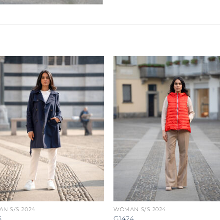
N S/S 2024
WOMAN S/S 2024
5
G1424